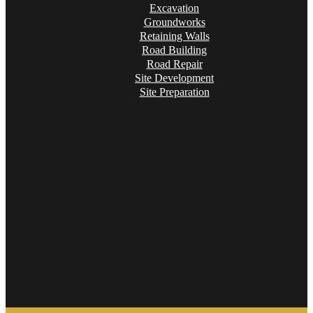
Excavation
Groundworks
Retaining Walls
Road Building
Road Repair
Site Development
Site Preparation