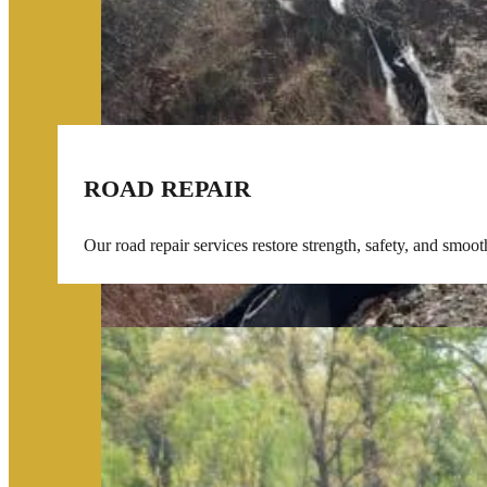
ROAD REPAIR
Our road repair services restore strength, safety, and smoo