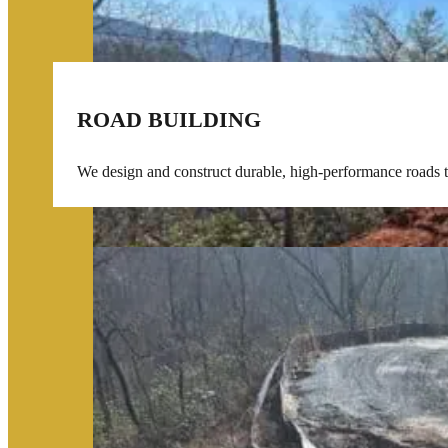
ROAD BUILDING
We design and construct durable, high-performance roads tai