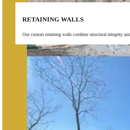
RETAINING WALLS
Our custom retaining walls combine structural integrity an