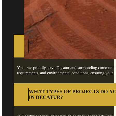
Got questions about your project in Decatur?
DO YOU PROVIDE SERVICES IN D
SURROUNDING AREAS?
Yes—we proudly serve Decatur and surrounding communities, of
requirements, and environmental conditions, ensuring your pro
WHAT TYPES OF PROJECTS DO Y
IN DECATUR?