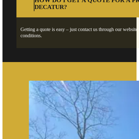
HOW DO I GET A QUOTE FOR A P
DECATUR?
Getting a quote is easy – just contact us through our website 
conditions.