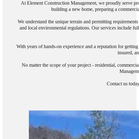
At Element Construction Management, we proudly serve prope
building a new home, preparing a commercial s
We understand the unique terrain and permitting requirements i
and local environmental regulations. Our services include ful
With years of hands-on experience and a reputation for getting 
insured, an
No matter the scope of your project - residential, commercia
Managemen
Contact us today