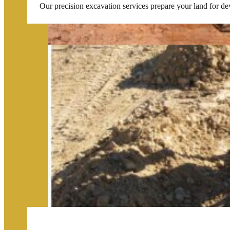
Our precision excavation services prepare your land for de