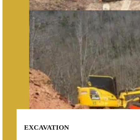
EXCAVATION