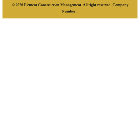
© 2026 Element Construction Management. All right reserved. Company
Number: .