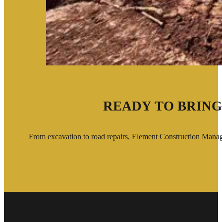
READY TO BRING
From excavation to road repairs, Element Construction Managem