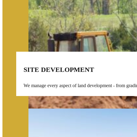
SITE DEVELOPMENT
We manage every aspect of land development - from grading 