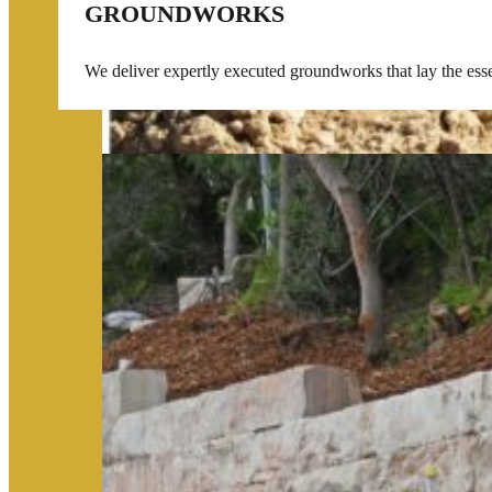
GROUNDWORKS
We deliver expertly executed groundworks that lay the essent