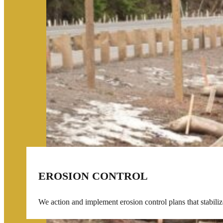
EROSION CONTROL
We action and implement erosion control plans that stabilize