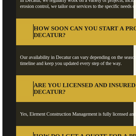
In Decatur, we regularly work on a variety of projects, inclu
erosion control, we tailor our services to the specific needs o
HOW SOON CAN YOU START A PR
DECATUR?
Our availability in Decatur can vary depending on the season a
timeline and keep you updated every step of the way.
ARE YOU LICENSED AND INSURED
DECATUR?
Yes, Element Construction Management is fully licensed and 