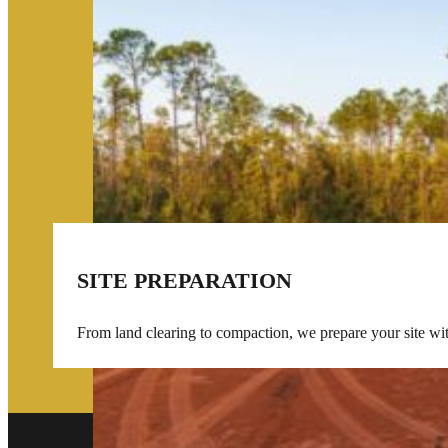
SITE PREPARATION
From land clearing to compaction, we prepare your site wi