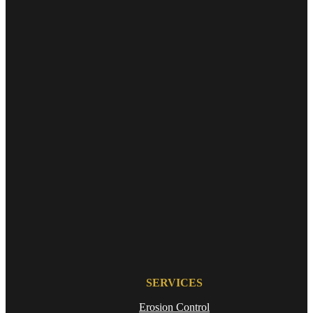
SERVICES
Erosion Control