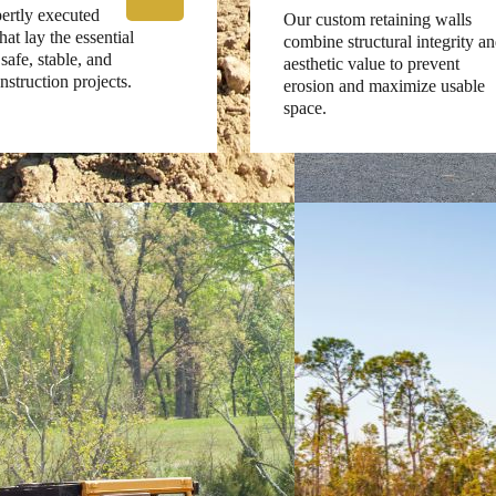
ertly executed
Our custom retaining walls
at lay the essential
combine structural integrity a
safe, stable, and
aesthetic value to prevent
nstruction projects.
erosion and maximize usable
space.