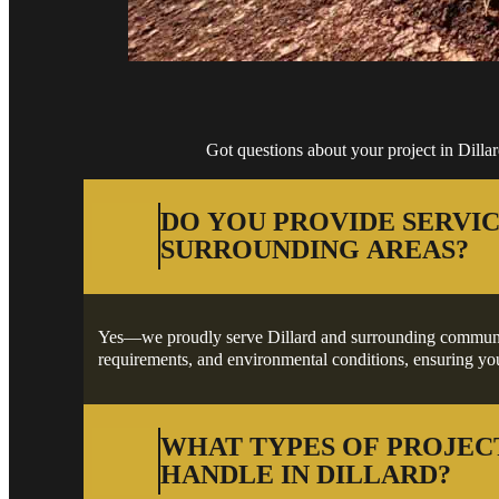
Got questions about your project in Dill
DO YOU PROVIDE SERVIC
SURROUNDING AREAS?
Yes—we proudly serve Dillard and surrounding communities
requirements, and environmental conditions, ensuring your
WHAT TYPES OF PROJEC
HANDLE IN DILLARD?