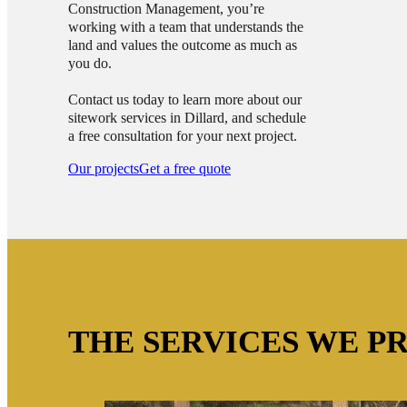
Construction Management, you’re
working with a team that understands the
land and values the outcome as much as
you do.
Contact us today to learn more about our
sitework services in Dillard, and schedule
a free consultation for your next project.
Our projects
Get a free quote
THE SERVICES WE P