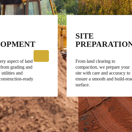
SITE
LOPMENT
PREPARATIO
ry aspect of land
From land clearing to
 from grading and
compaction, we prepare your
 utilities and
site with care and accuracy to
 construction-ready
ensure a smooth and build-rea
surface.