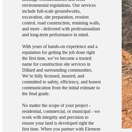
environmental regulations. Our services
include full-scale groundworks,
excavation, site preparation, erosion
control, road construction, retaining walls,
and more - delivered with professionalism
and long-term performance in mind.
With years of hands-on experience and a
reputation for getting the job done right
the first time, we’ve become a trusted
name for construction site services in
Dillard and surrounding communities.
We’re fully licensed, insured, and
committed to safety, efficiency, and honest
communication from the initial estimate to
the final grade.
No matter the scope of your project -
residential, commercial, or municipal - we
work with integrity and precision to
ensure your land is developed right the
first time. When you partner with Element