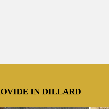
ROVIDE IN DILLARD