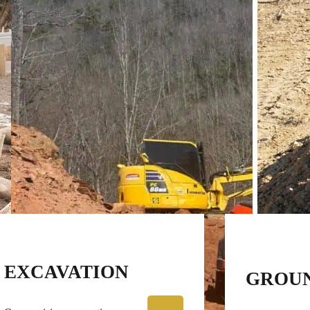
EXCAVATION
GROU