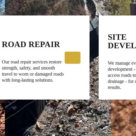
SITE
ROAD REPAIR
DEVE
Our road repair services restore
We manage eve
strength, safety, and smooth
development -
travel to worn or damaged roads
access roads to
with long-lasting solutions.
drainage - for
results.