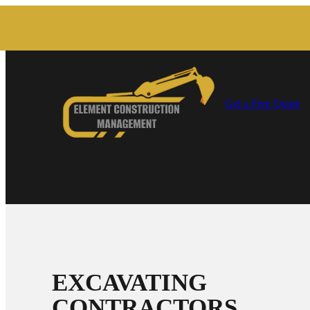
Get a Free Quote
EXCAVATING
CONTRACTORS