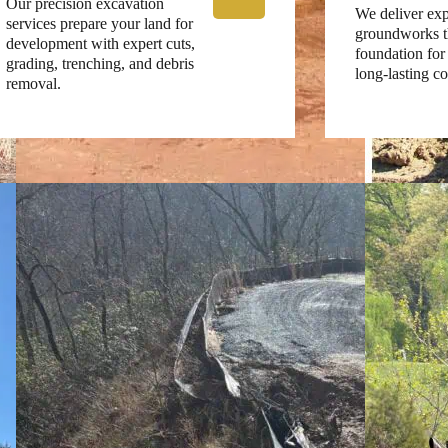
Our precision excavation
We deliver exp
services prepare your land for
groundworks th
development with expert cuts,
foundation for 
grading, trenching, and debris
long-lasting co
removal.