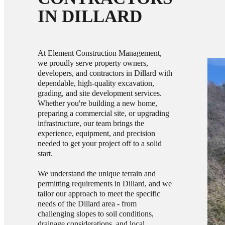
IN DILLARD
At Element Construction Management,
we proudly serve property owners,
developers, and contractors in Dillard with
dependable, high-quality excavation,
grading, and site development services.
Whether you're building a new home,
preparing a commercial site, or upgrading
infrastructure, our team brings the
experience, equipment, and precision
needed to get your project off to a solid
start.
We understand the unique terrain and
permitting requirements in Dillard, and we
tailor our approach to meet the specific
needs of the Dillard area - from
challenging slopes to soil conditions,
drainage considerations, and local