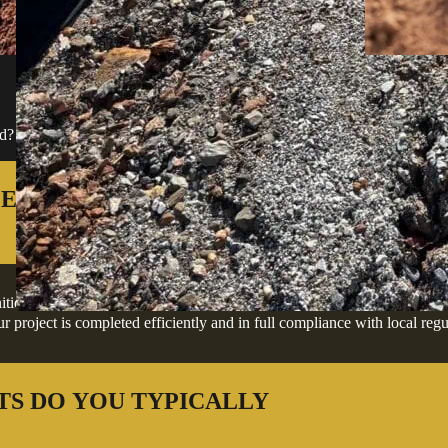
FREQUENTLY ASKED QU
ard? We've answered the most common ones below to help you move forwa
ES IN DILLARD AND THE
, offering professional excavation, grading, site preparation, and deve
 project is completed efficiently and in full compliance with local regu
TS DO YOU TYPICALLY