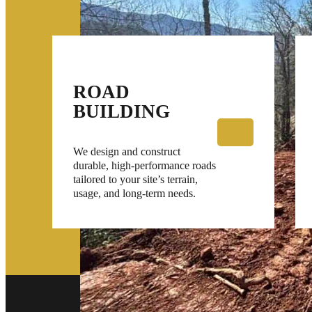
ROAD
BUILDING
We design and construct
durable, high-performance roads
tailored to your site’s terrain,
usage, and long-term needs.