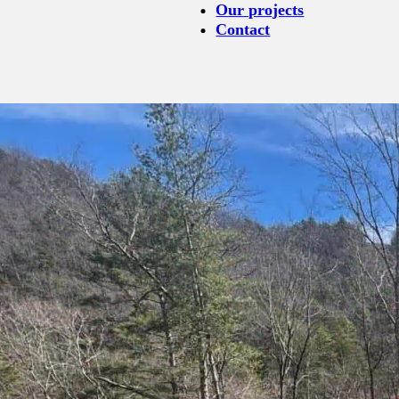
Our projects
Contact