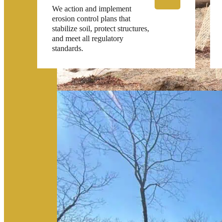
We action and implement
erosion control plans that
stabilize soil, protect structures,
and meet all regulatory
standards.