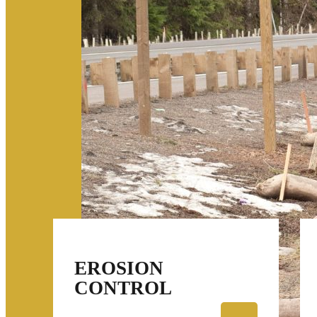
EROSION
CONTROL