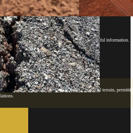
ESTIONS
rd with confidence - no guesswork, just clear, helpful information.
lopment services. Our team is familiar with the local terrain, permitti
lations.