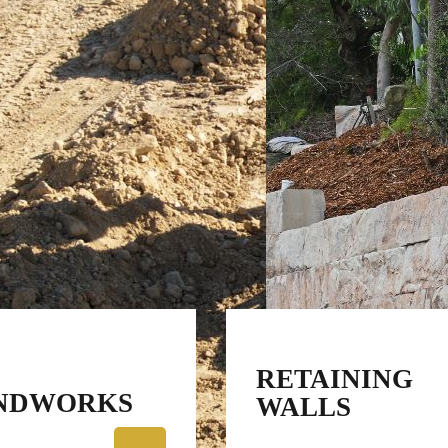
RETAINING
NDWORKS
WALLS