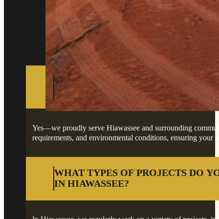
Got questions about your project in Hiawassee
DO YOU PROVIDE SERVICES IN H
SURROUNDING AREAS?
Yes—we proudly serve Hiawassee and surrounding communities,
requirements, and environmental conditions, ensuring your pro
WHAT TYPES OF PROJECTS DO Y
IN HIAWASSEE?