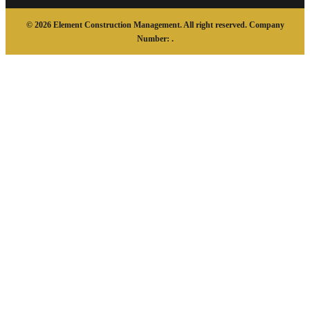
© 2026 Element Construction Management. All right reserved. Company
Number: .