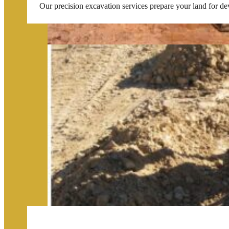
Our precision excavation services prepare your land for de