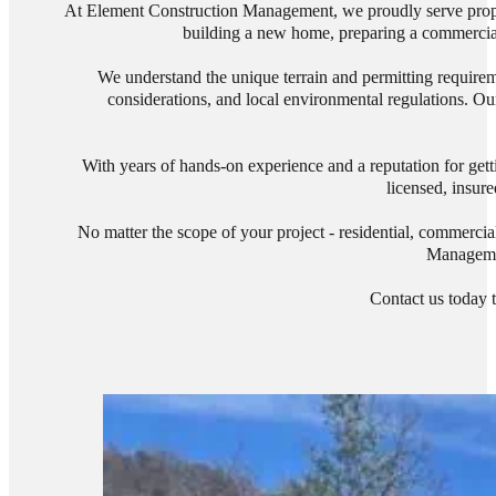
At Element Construction Management, we proudly serve proper
building a new home, preparing a commercial s
We understand the unique terrain and permitting requirem
considerations, and local environmental regulations. Our
With years of hands-on experience and a reputation for gett
licensed, insure
No matter the scope of your project - residential, commercia
Managemen
Contact us today t