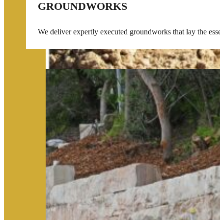
GROUNDWORKS
We deliver expertly executed groundworks that lay the essent