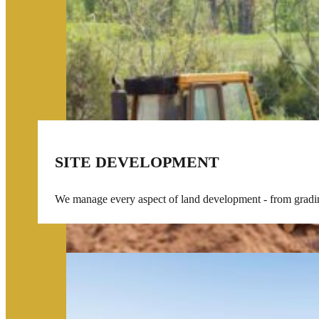
SITE DEVELOPMENT
We manage every aspect of land development - from grading 