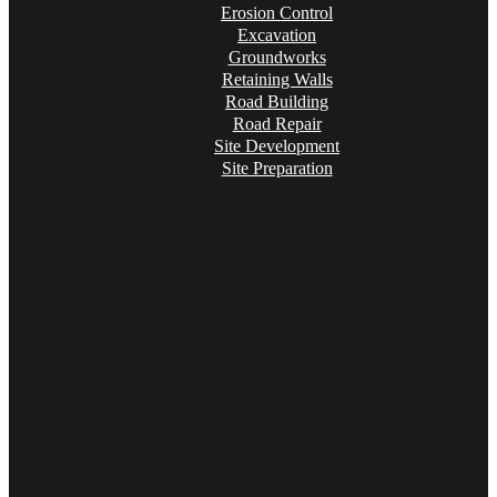
Erosion Control
Excavation
Groundworks
Retaining Walls
Road Building
Road Repair
Site Development
Site Preparation