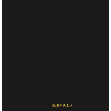
SERVICES