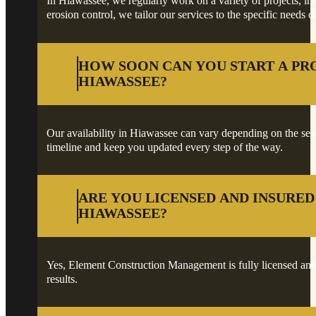
In Hiawassee, we regularly work on a variety of projects, inc
erosion control, we tailor our services to the specific needs o
HOW SOON CAN YOU START A PR
HIAWASSEE?
Our availability in Hiawassee can vary depending on the seaso
timeline and keep you updated every step of the way.
ARE YOU LICENSED AND INSURED
HIAWASSEE?
Yes, Element Construction Management is fully licensed and 
results.