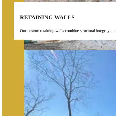
RETAINING WALLS
Our custom retaining walls combine structural integrity an