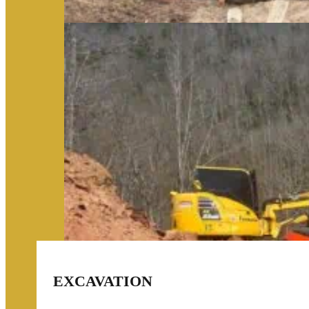
EXCAVATION