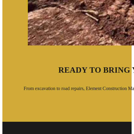
READY TO BRING 
From excavation to road repairs, Element Construction Man