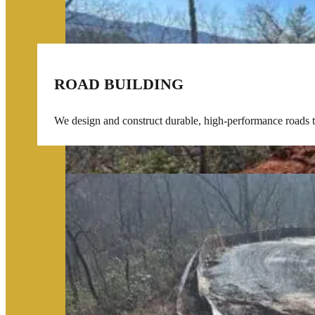
ROAD BUILDING
We design and construct durable, high-performance roads tai