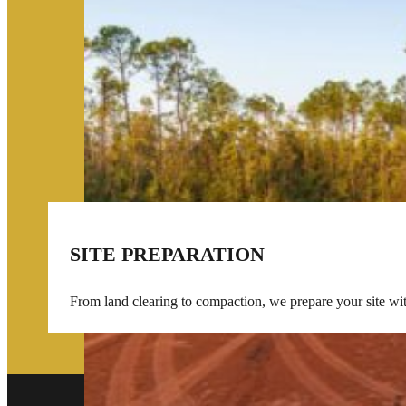
SITE PREPARATION
From land clearing to compaction, we prepare your site wi