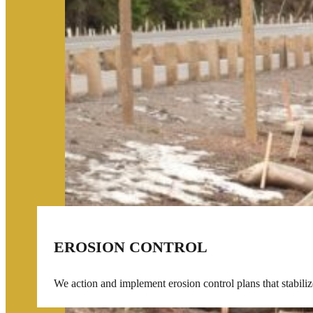
EROSION CONTROL
We action and implement erosion control plans that stabilize