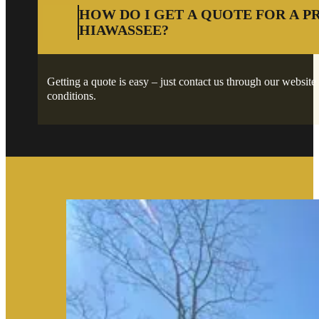
HOW DO I GET A QUOTE FOR A P
HIAWASSEE?
Getting a quote is easy – just contact us through our website 
conditions.