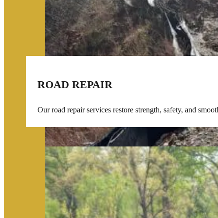
ROAD REPAIR
Our road repair services restore strength, safety, and smoo