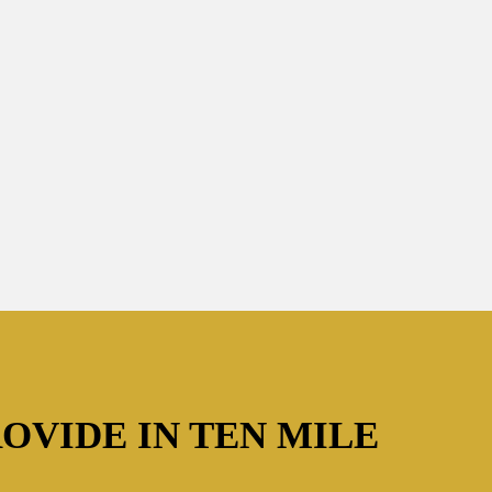
OVIDE IN TEN MILE