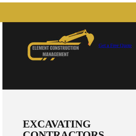
Get a Free Quote
EXCAVATING
CONTRACTORS