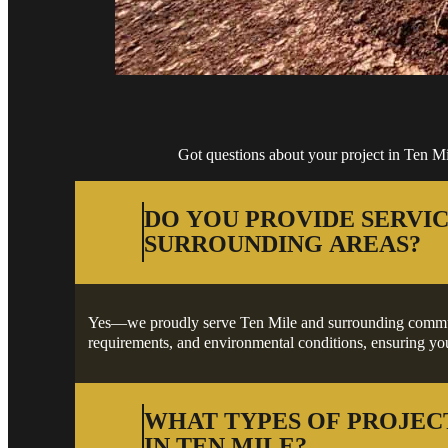
Got questions about your project in Ten M
DO YOU PROVIDE SERVIC
SURROUNDING AREAS?
Yes—we proudly serve Ten Mile and surrounding communitie
requirements, and environmental conditions, ensuring your
WHAT TYPES OF PROJEC
IN TEN MILE?