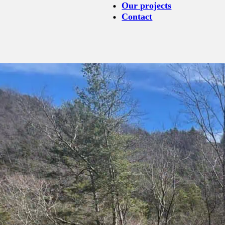
Our projects
Contact