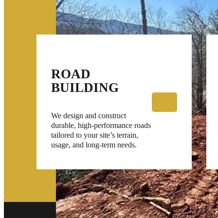
ROAD
BUILDING
We design and construct
durable, high-performance roads
tailored to your site’s terrain,
usage, and long-term needs.