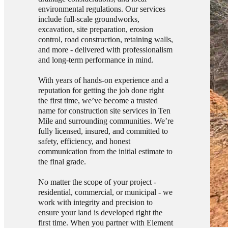
environmental regulations. Our services
include full-scale groundworks,
excavation, site preparation, erosion
control, road construction, retaining walls,
and more - delivered with professionalism
and long-term performance in mind.
With years of hands-on experience and a
reputation for getting the job done right
the first time, we’ve become a trusted
name for construction site services in Ten
Mile and surrounding communities. We’re
fully licensed, insured, and committed to
safety, efficiency, and honest
communication from the initial estimate to
the final grade.
No matter the scope of your project -
residential, commercial, or municipal - we
work with integrity and precision to
ensure your land is developed right the
first time. When you partner with Element