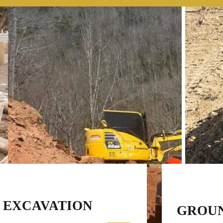
EXCAVATION
GROU