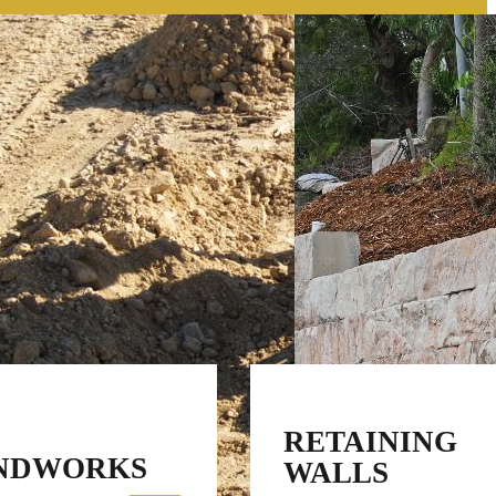
RETAINING
NDWORKS
WALLS