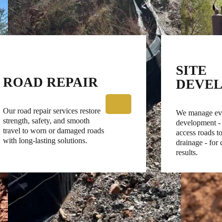
SITE
ROAD REPAIR
DEVE
Our road repair services restore
We manage eve
strength, safety, and smooth
development -
travel to worn or damaged roads
access roads to
with long-lasting solutions.
drainage - for
results.