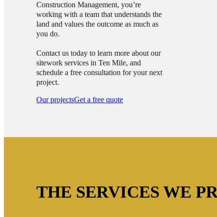
Construction Management, you’re
working with a team that understands the
land and values the outcome as much as
you do.
Contact us today to learn more about our
sitework services in Ten Mile, and
schedule a free consultation for your next
project.
Our projects
Get a free quote
THE SERVICES WE PR