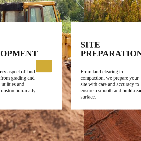
SITE
LOPMENT
PREPARATIO
ry aspect of land
From land clearing to
 from grading and
compaction, we prepare your
 utilities and
site with care and accuracy to
 construction-ready
ensure a smooth and build-rea
surface.