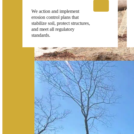
We action and implement
erosion control plans that
stabilize soil, protect structures,
and meet all regulatory
standards.