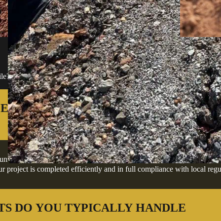
FREQUENTLY ASKED QU
ile? We've answered the most common ones below to help you move forw
ES IN TEN MILE AND THE
s, offering professional excavation, grading, site preparation, and dev
 project is completed efficiently and in full compliance with local regu
TS DO YOU TYPICALLY HANDLE