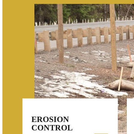
EROSION
CONTROL