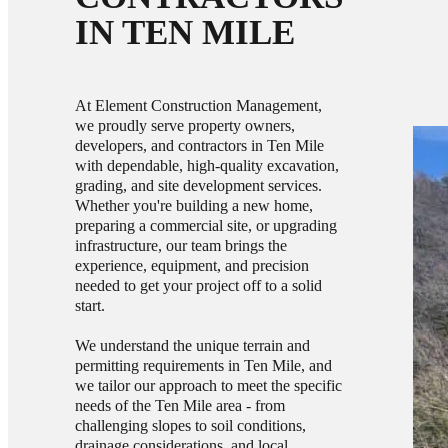
IN TEN MILE
At Element Construction Management,
we proudly serve property owners,
developers, and contractors in Ten Mile
with dependable, high-quality excavation,
grading, and site development services.
Whether you're building a new home,
preparing a commercial site, or upgrading
infrastructure, our team brings the
experience, equipment, and precision
needed to get your project off to a solid
start.
We understand the unique terrain and
permitting requirements in Ten Mile, and
we tailor our approach to meet the specific
needs of the Ten Mile area - from
challenging slopes to soil conditions,
drainage considerations, and local