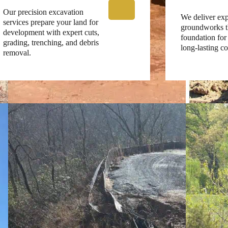
Our precision excavation
We deliver exp
services prepare your land for
groundworks th
development with expert cuts,
foundation for 
grading, trenching, and debris
long-lasting co
removal.