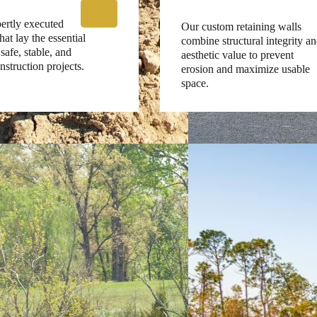
ertly executed
Our custom retaining walls
at lay the essential
combine structural integrity a
safe, stable, and
aesthetic value to prevent
nstruction projects.
erosion and maximize usable
space.