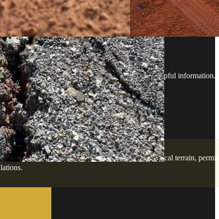
ESTIONS
ard with confidence - no guesswork, just clear, helpful information.
elopment services. Our team is familiar with the local terrain, permit
lations.