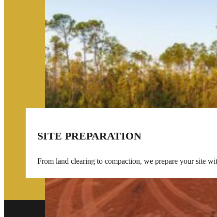
SITE PREPARATION
From land clearing to compaction, we prepare your site wi