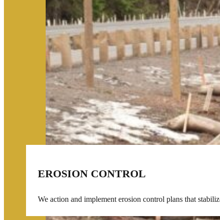
EROSION CONTROL
We action and implement erosion control plans that stabilize