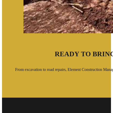
READY TO BRING
From excavation to road repairs, Element Construction Manage