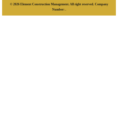
© 2026 Element Construction Management. All right reserved. Company
Number: .