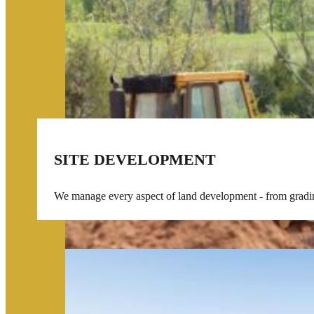
SITE DEVELOPMENT
We manage every aspect of land development - from grading 