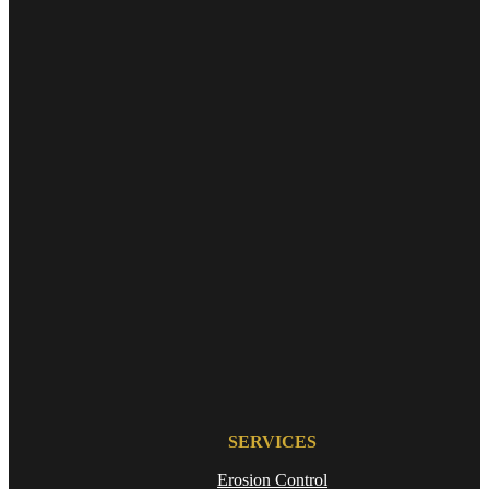
SERVICES
Erosion Control