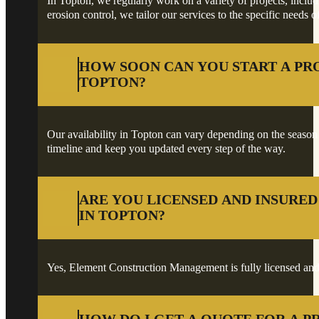
In Topton, we regularly work on a variety of projects, includ
erosion control, we tailor our services to the specific needs o
HOW SOON CAN YOU START A PR
TOPTON?
Our availability in Topton can vary depending on the season an
timeline and keep you updated every step of the way.
ARE YOU LICENSED AND INSURE
IN TOPTON?
Yes, Element Construction Management is fully licensed and 