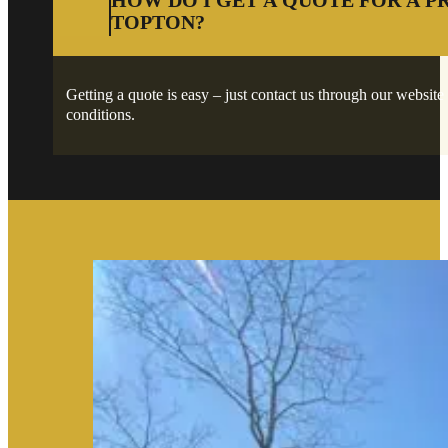
HOW DO I GET A QUOTE FOR A P
TOPTON?
Getting a quote is easy – just contact us through our website 
conditions.