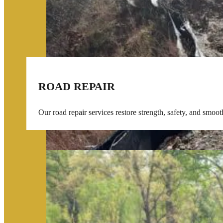
ROAD REPAIR
Our road repair services restore strength, safety, and smoo