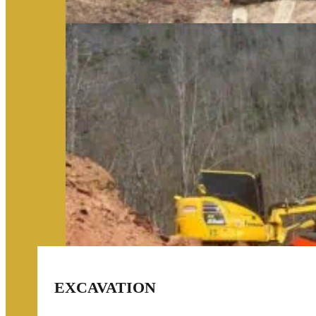
EXCAVATION