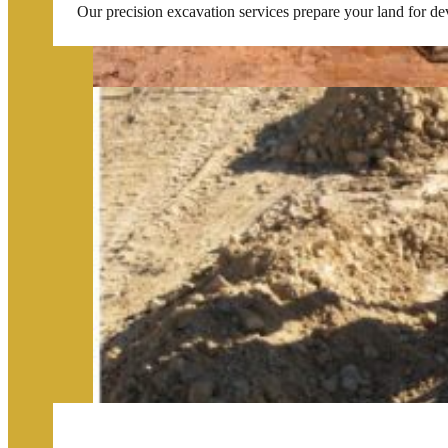
Our precision excavation services prepare your land for de