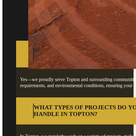
Got questions about your project in Topton?
DO YOU PROVIDE SERVICES IN T
SURROUNDING AREAS?
Yes—we proudly serve Topton and surrounding communities, of
requirements, and environmental conditions, ensuring your pro
WHAT TYPES OF PROJECTS DO Y
HANDLE IN TOPTON?