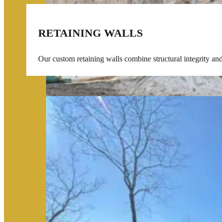
RETAINING WALLS
Our custom retaining walls combine structural integrity an