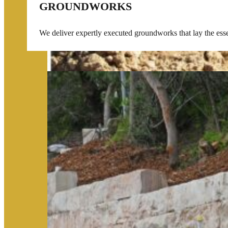
GROUNDWORKS
We deliver expertly executed groundworks that lay the essent