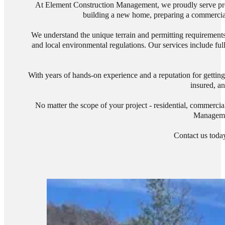
At Element Construction Management, we proudly serve prop
building a new home, preparing a commercial s
We understand the unique terrain and permitting requirements 
and local environmental regulations. Our services include ful
With years of hands-on experience and a reputation for getting
insured, an
No matter the scope of your project - residential, commercia
Managemen
Contact us today