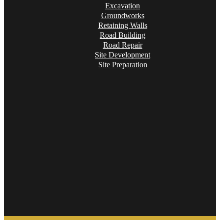
Excavation
Groundworks
Retaining Walls
Road Building
Road Repair
Site Development
Site Preparation