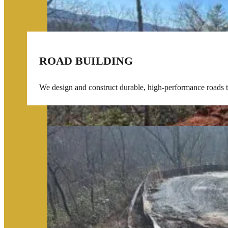
ROAD BUILDING
We design and construct durable, high-performance roads tai